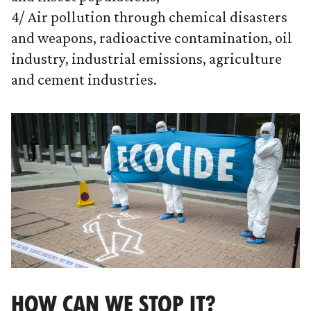
4/ Air pollution through chemical disasters
and weapons, radioactive contamination, oil
industry, industrial emissions, agriculture
and cement industries.
HOW CAN WE STOP IT?