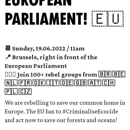
PARLIAMENT! 🇪🇺
📆 Sunday, 19.06.2022 / 11am
📍 Brussels, right in front of the
European Parliament
🙋🏻‍♀️ Join 100+ rebel groups from 🇧🇷 🇧🇪
🇳🇱 🇫🇷 🇩🇰 🇮🇹 🇩🇪 🇬🇧 🇦🇹 🇨🇭
🇵🇱 🇨🇿
We are rebelling to save our common home in
Europe. The EU has to #CriminaliseEcocide
and act now to save our forests and oceans!