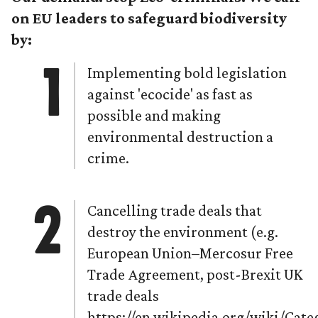
on EU leaders to safeguard biodiversity
by:
Implementing bold legislation
against 'ecocide' as fast as
possible and making
environmental destruction a
crime.
Cancelling trade deals that
destroy the environment (e.g.
European Union–Mercosur Free
Trade Agreement, post-Brexit UK
trade deals
https://en.wikipedia.org/wiki/Ca