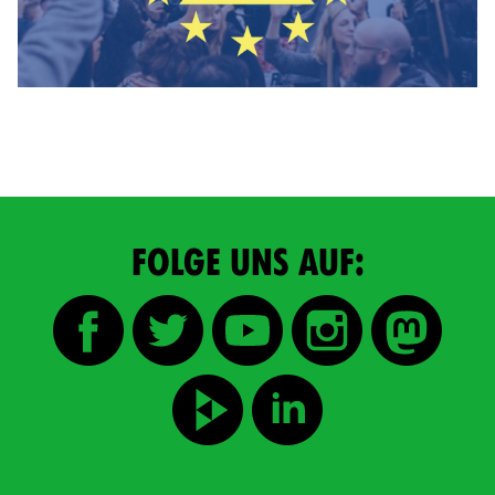
FOLGE UNS AUF: