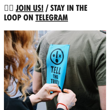
👉🏻
JOIN US!
/ STAY IN THE
LOOP ON
TELEGRAM