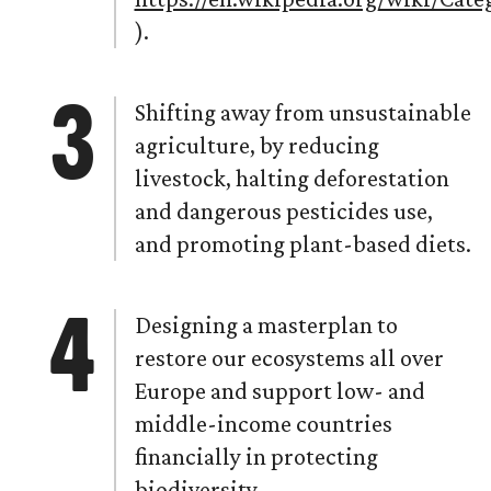
).
Shifting away from unsustainable
agriculture, by reducing
livestock, halting deforestation
and dangerous pesticides use,
and promoting plant-based diets.
Designing a masterplan to
restore our ecosystems all over
Europe and support low- and
middle-income countries
financially in protecting
biodiversity.