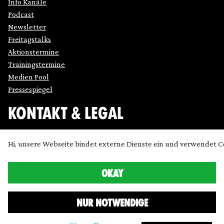
Info Kanäle
Podcast
Newsletter
Freitagstalks
Aktionstermine
Trainingstermine
Medien Pool
Pressespiegel
KONTAKT & LEGAL
Impressum
Hi, unsere Webseite bindet externe Dienste ein und verwendet C
Datenschutz
Cookie Einstellung anpassen
OKAY
Kontakt
Presse
NUR NOTWENDIGE
Icons made by
SimpleIcon
,
Freepik
,
Bogdan Rosu
and
Dave Gandy
and
Chanut
from
www.flaticon.com
are licensed