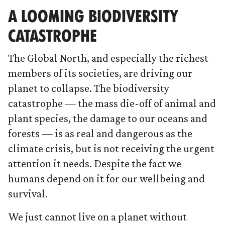
A LOOMING BIODIVERSITY
CATASTROPHE
The Global North, and especially the richest
members of its societies, are driving our
planet to collapse. The biodiversity
catastrophe — the mass die-off of animal and
plant species, the damage to our oceans and
forests — is as real and dangerous as the
climate crisis, but is not receiving the urgent
attention it needs. Despite the fact we
humans depend on it for our wellbeing and
survival.
We just cannot live on a planet without