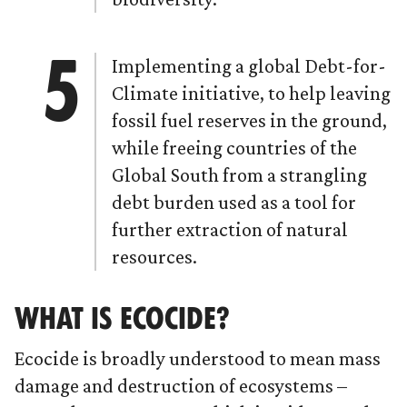
Implementing a global Debt-for-
Climate initiative, to help leaving
fossil fuel reserves in the ground,
while freeing countries of the
Global South from a strangling
debt burden used as a tool for
further extraction of natural
resources.
WHAT IS ECOCIDE?
Ecocide is broadly understood to mean mass
damage and destruction of ecosystems –