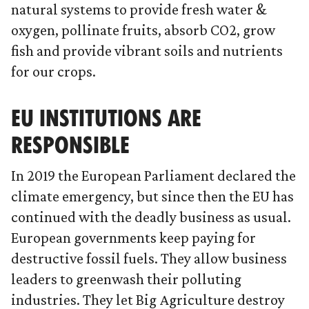
natural systems to provide fresh water &
oxygen, pollinate fruits, absorb CO2, grow
fish and provide vibrant soils and nutrients
for our crops.
EU INSTITUTIONS ARE
RESPONSIBLE
In 2019 the European Parliament declared the
climate emergency, but since then the EU has
continued with the deadly business as usual.
European governments keep paying for
destructive fossil fuels. They allow business
leaders to greenwash their polluting
industries. They let Big Agriculture destroy