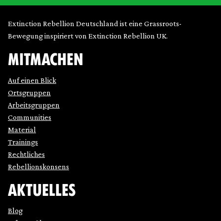
Extinction Rebellion Deutschland ist eine Grassroots-
Bewegung inspiriert von Extinction Rebellion UK.
MITMACHEN
Auf einen Blick
Ortsgruppen
Arbeitsgruppen
Communities
Material
Trainings
Rechtliches
Rebellionskonsens
AKTUELLES
Blog