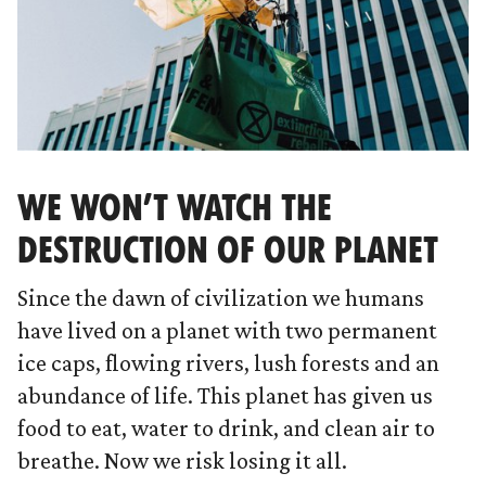
WE WON’T WATCH THE
DESTRUCTION OF OUR PLANET
Since the dawn of civilization we humans
have lived on a planet with two permanent
ice caps, flowing rivers, lush forests and an
abundance of life. This planet has given us
food to eat, water to drink, and clean air to
breathe. Now we risk losing it all.