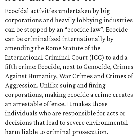
Ecocidal activities undertaken by big
corporations and heavily lobbying industries
can be stopped by an “ecocide law”. Ecocide
can be criminalised internationally by
amending the Rome Statute of the
International Criminal Court (ICC) to add a
fifth crime: Ecocide, next to Genocide, Crimes
Against Humanity, War Crimes and Crimes of
Aggression. Unlike suing and fining
corporations, making ecocide a crime creates
an arrestable offence. It makes those
individuals who are responsible for acts or
decisions that lead to severe environmental
harm liable to criminal prosecution.