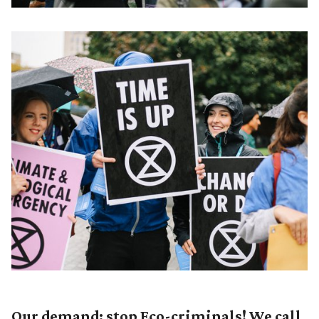
Our demand: stop Eco-criminals! We call