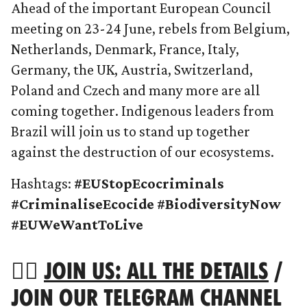
Ahead of the important European Council
meeting on 23-24 June, rebels from Belgium,
Netherlands, Denmark, France, Italy,
Germany, the UK, Austria, Switzerland,
Poland and Czech and many more are all
coming together. Indigenous leaders from
Brazil will join us to stand up together
against the destruction of our ecosystems.
Hashtags:
#EUStopEcocriminals
#CriminaliseEcocide #BiodiversityNow
#EUWeWantToLive
👉🏻
JOIN US: ALL THE DETAILS
/
JOIN OUR
TELEGRAM CHANNEL