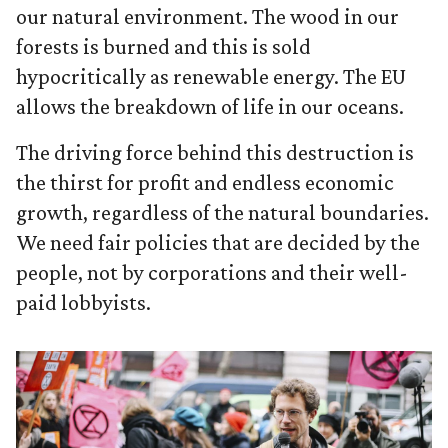
our natural environment. The wood in our
forests is burned and this is sold
hypocritically as renewable energy. The EU
allows the breakdown of life in our oceans.
The driving force behind this destruction is
the thirst for profit and endless economic
growth, regardless of the natural boundaries.
We need fair policies that are decided by the
people, not by corporations and their well-
paid lobbyists.