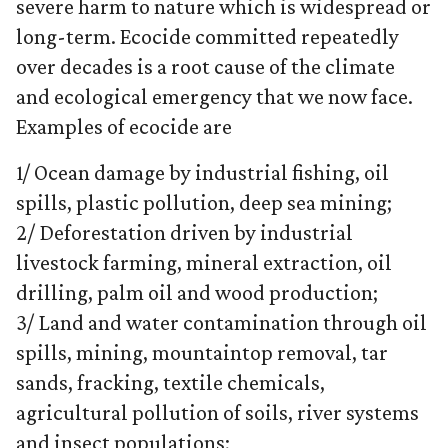
severe harm to nature which is widespread or
long-term. Ecocide committed repeatedly
over decades is a root cause of the climate
and ecological emergency that we now face.
Examples of ecocide are
1/ Ocean damage by industrial fishing, oil
spills, plastic pollution, deep sea mining;
2/ Deforestation driven by industrial
livestock farming, mineral extraction, oil
drilling, palm oil and wood production;
3/ Land and water contamination through oil
spills, mining, mountaintop removal, tar
sands, fracking, textile chemicals,
agricultural pollution of soils, river systems
and insect populations;