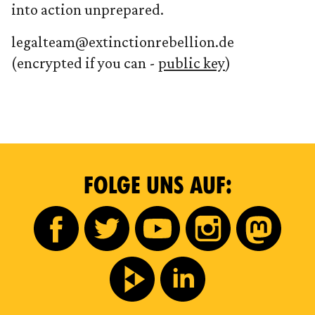
into action unprepared.
legalteam@extinctionrebellion.de
(encrypted if you can -
public key
)
FOLGE UNS AUF: