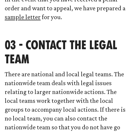
order and want to appeal, we have prepared a
sample letter
for you.
03 - CONTACT THE LEGAL
TEAM
There are national and local legal teams. The
nationwide team deals with legal issues
relating to larger nationwide actions. The
local teams work together with the local
groups to accompany local actions. If there is
no local team, you can also contact the
nationwide team so that you do not have go