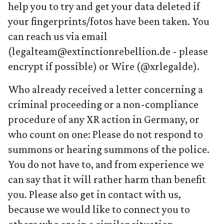
help you to try and get your data deleted if
your fingerprints/fotos have been taken. You
can reach us via email
(legalteam@extinctionrebellion.de - please
encrypt if possible) or Wire (@xrlegalde).
Who already received a letter concerning a
criminal proceeding or a non-compliance
procedure of any XR action in Germany, or
who count on one: Please do not respond to
summons or hearing summons of the police.
You do not have to, and from experience we
can say that it will rather harm than benefit
you. Please also get in contact with us,
because we would like to connect you to