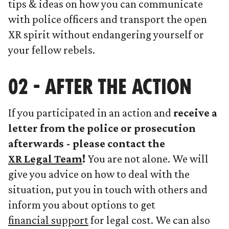
tips & ideas on how you can communicate
with police officers and transport the open
XR spirit without endangering yourself or
your fellow rebels.
02 - AFTER THE ACTION
If you participated in an action and
receive a
letter from the police or prosecution
afterwards - please contact the
XR Legal Team
!
You are not alone. We will
give you advice on how to deal with the
situation, put you in touch with others and
inform you about options to get
financial support
for legal cost. We can also