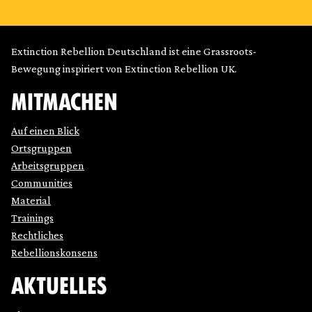
Extinction Rebellion Deutschland ist eine Grassroots-
Bewegung inspiriert von Extinction Rebellion UK.
MITMACHEN
Auf einen Blick
Ortsgruppen
Arbeitsgruppen
Communities
Material
Trainings
Rechtliches
Rebellionskonsens
AKTUELLES