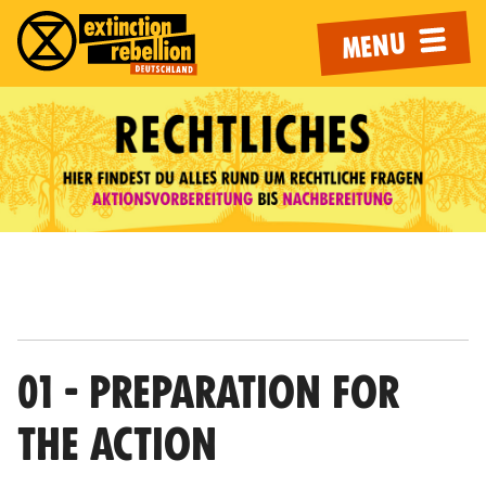
MENU
01 - PREPARATION FOR
THE ACTION