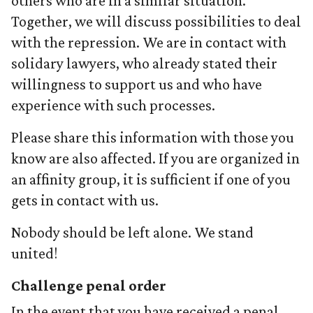
others who are in a similar situation.
Together, we will discuss possibilities to deal
with the repression. We are in contact with
solidary lawyers, who already stated their
willingness to support us and who have
experience with such processes.
Please share this information with those you
know are also affected. If you are organized in
an affinity group, it is sufficient if one of you
gets in contact with us.
Nobody should be left alone. We stand
united!
Challenge penal order
In the event that you have received a penal