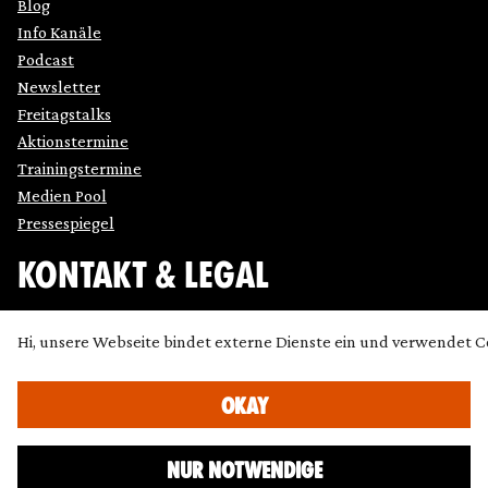
Blog
Info Kanäle
Podcast
Newsletter
Freitagstalks
Aktionstermine
Trainingstermine
Medien Pool
Pressespiegel
KONTAKT & LEGAL
Impressum
Hi, unsere Webseite bindet externe Dienste ein und verwendet C
Datenschutz
Cookie Einstellung anpassen
OKAY
Kontakt
Presse
NUR NOTWENDIGE
Icons made by
SimpleIcon
,
Freepik
,
Bogdan Rosu
and