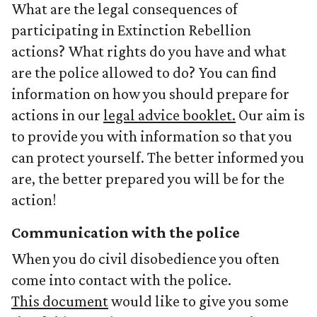
What are the legal consequences of
participating in Extinction Rebellion
actions? What rights do you have and what
are the police allowed to do? You can find
information on how you should prepare for
actions in our
legal advice booklet.
Our aim is
to provide you with information so that you
can protect yourself. The better informed you
are, the better prepared you will be for the
action!
Communication with the police
When you do civil disobedience you often
come into contact with the police.
This document
would like to give you some